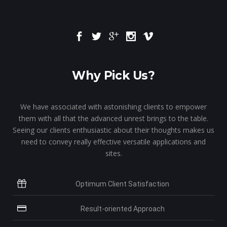
Why Pick Us?
We have associated with astonishing clients to empower
them with all that the advanced unrest brings to the table.
Seeing our clients enthusiastic about their thoughts makes us
need to convey really effective versatile applications and
sites.
Optimum Client Satisfaction
Result-oriented Approach