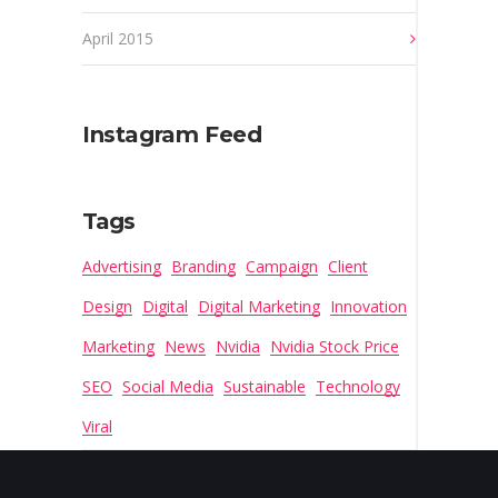
April 2015
Instagram Feed
Tags
Advertising
Branding
Campaign
Client
Design
Digital
Digital Marketing
Innovation
Marketing
News
Nvidia
Nvidia Stock Price
SEO
Social Media
Sustainable
Technology
Viral