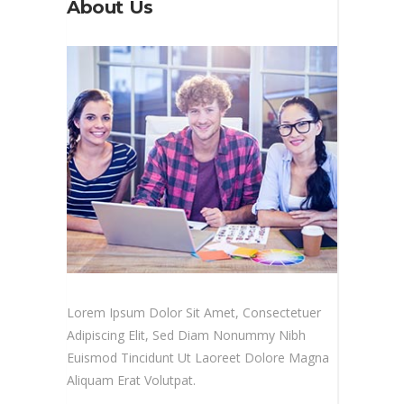
About Us
Lorem Ipsum Dolor Sit Amet, Consectetuer
Adipiscing Elit, Sed Diam Nonummy Nibh
Euismod Tincidunt Ut Laoreet Dolore Magna
Aliquam Erat Volutpat.