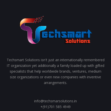
Techsmart Solutions isn't just an internationally remembered
IT organization yet additionally a family loaded up with gifted
specialists that help worldwide brands, ventures, medium
size organizations or even new companies with inventive
arrangements.
info@techsmarsolutions.in
+(91)701 585 4949