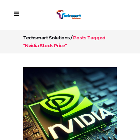
Techsmart Solutions
/
Posts Tagged
"Nvidia Stock Price"