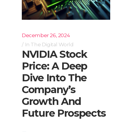
December 26, 2024
In
The Digital World
NVIDIA Stock
Price: A Deep
Dive Into The
Company’s
Growth And
Future Prospects