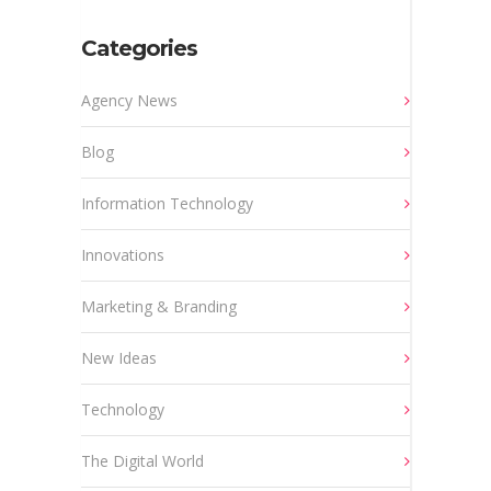
Categories
Agency News
Blog
Information Technology
Innovations
Marketing & Branding
New Ideas
Technology
The Digital World