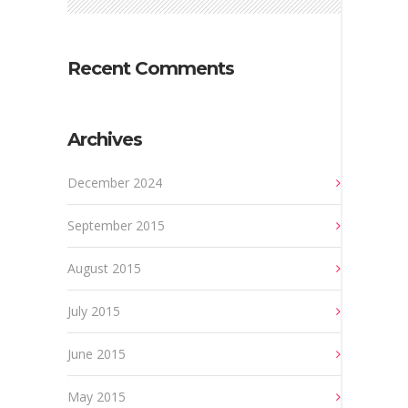
Recent Comments
Archives
December 2024
September 2015
August 2015
July 2015
June 2015
May 2015