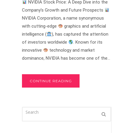
NVIDIA Stock Price: A Deep Dive into the
Company's Growth and Future Prospects
NVIDIA Corporation, a name synonymous
with cutting-edge
graphics and artificial
intelligence (
), has captured the attention
of investors worldwide
. Known for its
innovative
technology and market
dominance, NVIDIA has become one of the...
CONTINUE READING