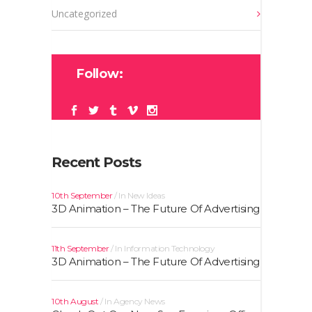
Uncategorized
Follow:
Recent Posts
10th September
In
New Ideas
3D Animation – The Future Of Advertising
11th September
In
Information Technology
3D Animation – The Future Of Advertising
10th August
In
Agency News