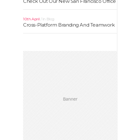
Check Out Our New San Francisco Office
10th April
In
Blog
Cross-Platform Branding And Teamwork