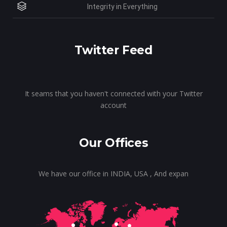
Integrity in Everything
Twitter Feed
It seams that you haven't connected with your Twitter
account
Our Offices
We have our office in INDIA, USA , And expan