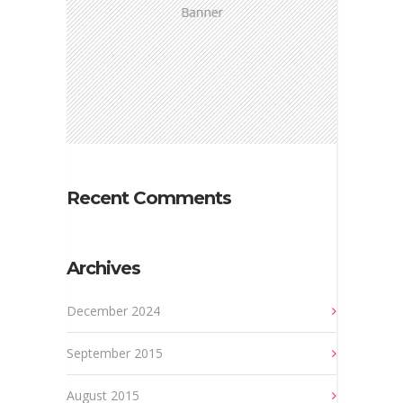
Recent Comments
Archives
December 2024
September 2015
August 2015