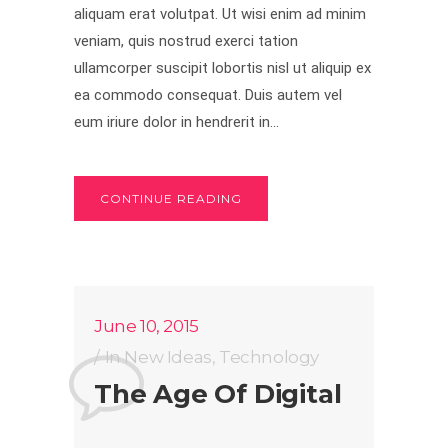
aliquam erat volutpat. Ut wisi enim ad minim
veniam, quis nostrud exerci tation
ullamcorper suscipit lobortis nisl ut aliquip ex
ea commodo consequat. Duis autem vel
eum iriure dolor in hendrerit in...
CONTINUE READING
June 10, 2015
In
New Ideas
,
Technology
The Age Of Digital