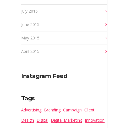
July 2015
June 2015
May 2015
April 2015
Instagram Feed
Tags
Advertising
Branding
Campaign
Client
Design
Digital
Digital Marketing
Innovation