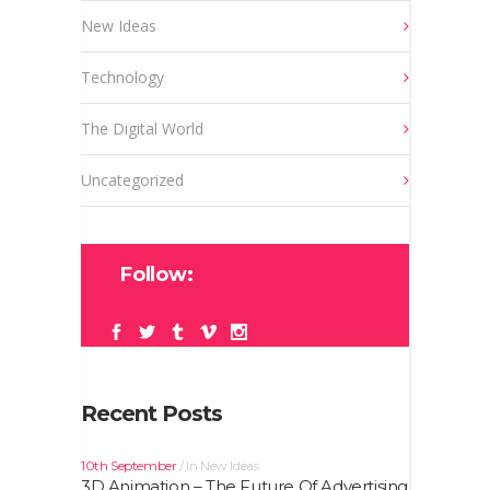
New Ideas
Technology
The Digital World
Uncategorized
Follow:
Recent Posts
10th September
In
New Ideas
3D Animation – The Future Of Advertising