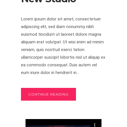
Lorem ipsum dolor sit amet, consectetuer
adipiscing elit, sed diam nonummy nibh
euismod tincidunt ut laoreet dolore magna
aliquam erat volutpat. Ut wisi enim ad minim
veniam, quis nostrud exerci tation
ullamcorper suscipit lobortis nisl ut aliquip ex
ea commodo consequat. Duis autem vel
eum iriure dolor in hendrerit in...
CONTINUE READING