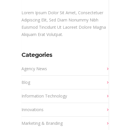
Lorem Ipsum Dolor Sit Amet, Consectetuer
Adipiscing Elit, Sed Diam Nonummy Nibh
Euismod Tincidunt Ut Laoreet Dolore Magna
Aliquam Erat Volutpat.
Categories
Agency News
Blog
Information Technology
Innovations
Marketing & Branding