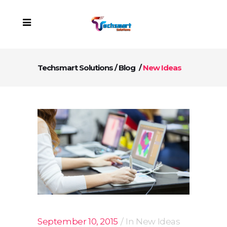
Techsmart Solutions
/
Blog
/
New Ideas
September 10, 2015
In
New Ideas