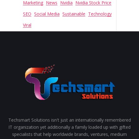
Marketing
News
Nvidia
Nvidia Stock Price
SEO
Social Media
Sustainable
Technology
Viral
Techsmart Solutions isn't just an internationally remembered
IT organization yet additionally a family loaded up with gifted
specialists that help worldwide brands, ventures, medium