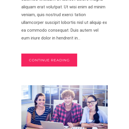
aliquam erat volutpat. Ut wisi enim ad minim
veniam, quis nostrud exerci tation
ullamcorper suscipit lobortis nisl ut aliquip ex
ea commodo consequat. Duis autem vel
eum iriure dolor in hendrerit in...
CONTINUE READING