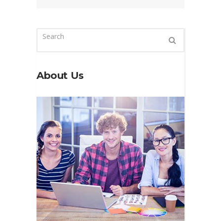
About Us