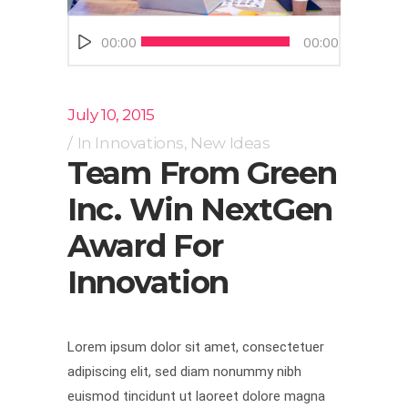
Audio
00:00
00:00
Player
July 10, 2015
In
Innovations
,
New Ideas
Team From Green
Inc. Win NextGen
Award For
Innovation
Lorem ipsum dolor sit amet, consectetuer
adipiscing elit, sed diam nonummy nibh
euismod tincidunt ut laoreet dolore magna