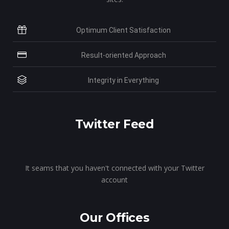
Optimum Client Satisfaction
Result-oriented Approach
Integrity in Everything
Twitter Feed
It seams that you haven't connected with your Twitter
account
Our Offices