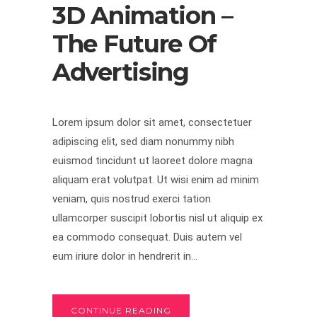
3D Animation –
The Future Of
Advertising
Lorem ipsum dolor sit amet, consectetuer
adipiscing elit, sed diam nonummy nibh
euismod tincidunt ut laoreet dolore magna
aliquam erat volutpat. Ut wisi enim ad minim
veniam, quis nostrud exerci tation
ullamcorper suscipit lobortis nisl ut aliquip ex
ea commodo consequat. Duis autem vel
eum iriure dolor in hendrerit in...
CONTINUE READING