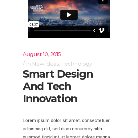
August 10, 2015
In
New Ideas
,
Technology
Smart Design
And Tech
Innovation
Lorem ipsum dolor sit amet, consectetuer
adipiscing elit, sed diam nonummy nibh
euismod tincidunt ut laoreet dolore magna