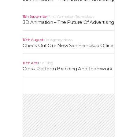
11th September
In
Information Technology
3D Animation – The Future Of Advertising
10th August
In
Agency News
Check Out Our New San Francisco Office
10th April
In
Blog
Cross-Platform Branding And Teamwork