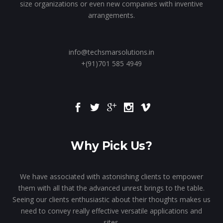
size organizations or even new companies with inventive
arrangements.
info@techsmarsolutions.in
+(91)701 585 4949
Why Pick Us?
We have associated with astonishing clients to empower
them with all that the advanced unrest brings to the table.
Seeing our clients enthusiastic about their thoughts makes us
need to convey really effective versatile applications and
sites.