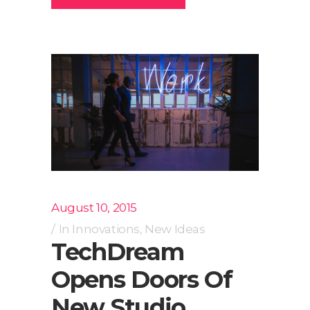
August 10, 2015
In
Innovations
,
New Ideas
TechDream
Opens Doors Of
New Studio