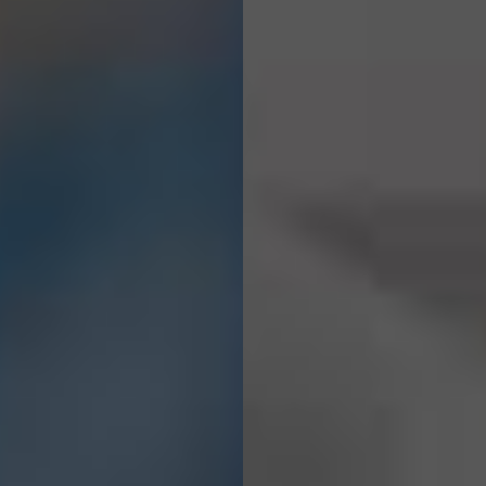
We Craft &
Engineer
Digital