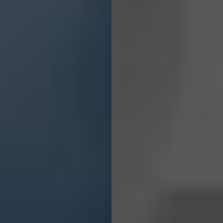
Solutions
For
Everyone.
GET A QUOTE
CONTACT US