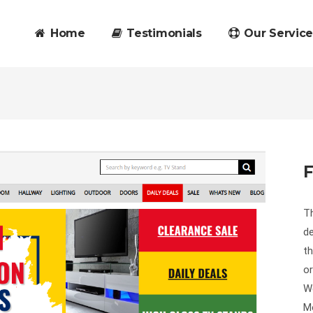
Home
Testimonials
Our Service
F
Th
de
th
or
We
Mo