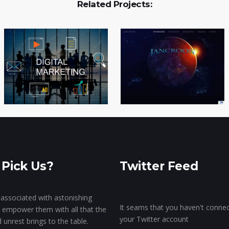
Related Projects:
Pick Us?
Twitter Feed
associated with astonishing
It seams that you haven't conne
o empower them with all that the
your Twitter account
unrest brings to the table.