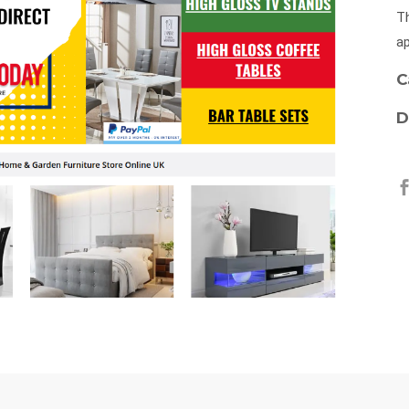
Th
ap
C
D