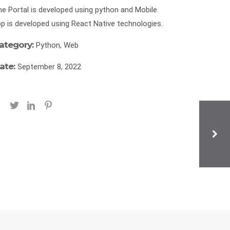
e Portal is developed using python and Mobile
p is developed using React Native technologies.
ategory:
Python, Web
ate:
September 8, 2022