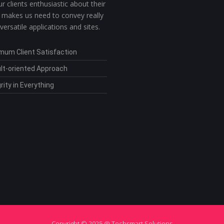
r clients enthusiastic about their
 makes us need to convey really
 versatile applications and sites.
mum Client Satisfaction
lt-oriented Approach
rity in Everything
Copyright © 2025 @ Techsmart Solutions