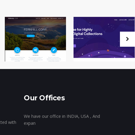
Our Offices
We have our office in INDIA, USA , And
cted with
expan