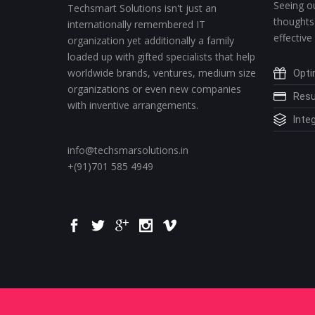
Seeing ou
Techsmart Solutions isn't just an
thoughts
internationally remembered IT
effective
organization yet additionally a family
loaded up with gifted specialists that help
worldwide brands, ventures, medium size
Opti
organizations or even new companies
Resu
with inventive arrangements.
Integ
info@techsmarsolutions.in
+(91)701 585 4949