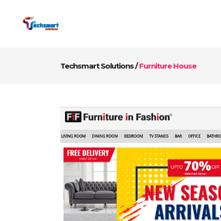
Techsmart Solutions
/
Furniture House