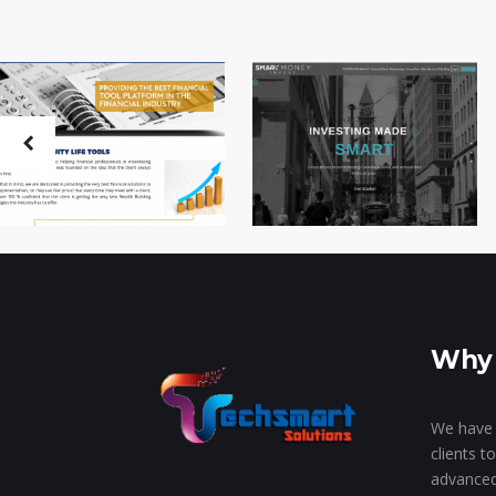
Why 
We have 
clients t
advanced 