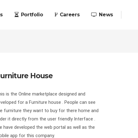
s
Portfolio
Careers
News
urniture House
is is the Online marketplace designed and
veloped for a Furniture house . People can see
e furniture they want to buy for there home and
der it directly from the user friendly Interface .
 have developed the web portal as well as the
bile app for this company.