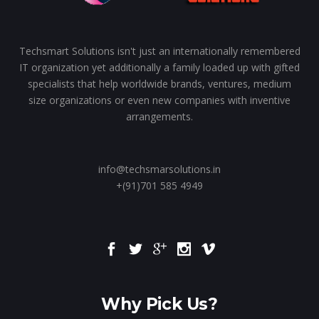
Techsmart Solutions isn't just an internationally remembered
IT organization yet additionally a family loaded up with gifted
specialists that help worldwide brands, ventures, medium
size organizations or even new companies with inventive
arrangements.
info@techsmarsolutions.in
+(91)701 585 4949
Why Pick Us?