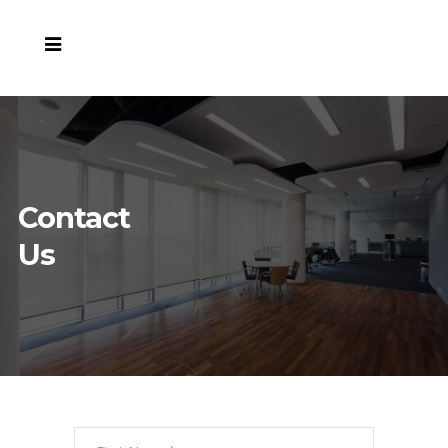
Contact
Us