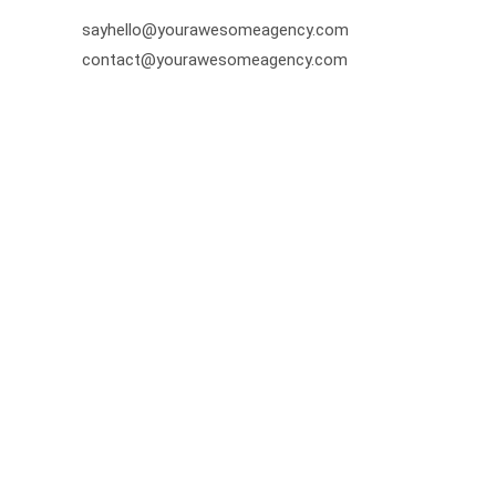
sayhello@yourawesomeagency.com
contact@yourawesomeagency.com