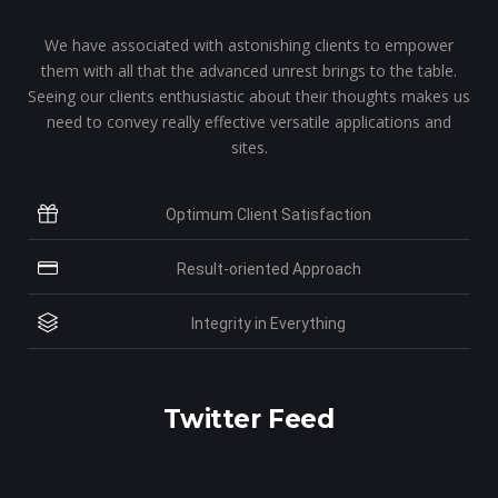
We have associated with astonishing clients to empower
them with all that the advanced unrest brings to the table.
Seeing our clients enthusiastic about their thoughts makes us
need to convey really effective versatile applications and
sites.
Optimum Client Satisfaction
Result-oriented Approach
Integrity in Everything
Twitter Feed