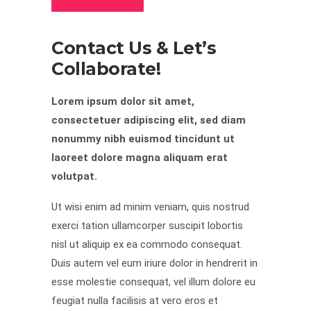
Contact Us & Let’s
Collaborate!
Lorem ipsum dolor sit amet,
consectetuer adipiscing elit, sed diam
nonummy nibh euismod tincidunt ut
laoreet dolore magna aliquam erat
volutpat.
Ut wisi enim ad minim veniam, quis nostrud
exerci tation ullamcorper suscipit lobortis
nisl ut aliquip ex ea commodo consequat.
Duis autem vel eum iriure dolor in hendrerit in
esse molestie consequat, vel illum dolore eu
feugiat nulla facilisis at vero eros et