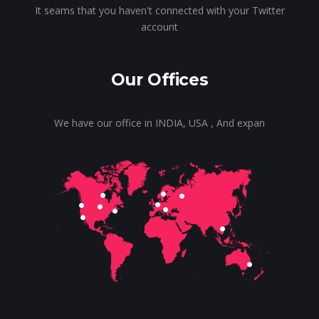
It seams that you haven't connected with your Twitter
account
Our Offices
We have our office in INDIA, USA , And expan