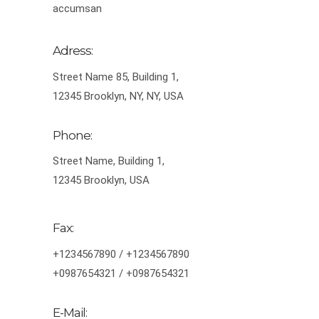
accumsan
Adress:
Street Name 85, Building 1,
12345 Brooklyn, NY, NY, USA
Phone:
Street Name, Building 1,
12345 Brooklyn, USA
Fax:
+1234567890 / +1234567890
+0987654321 / +0987654321
E-Mail: